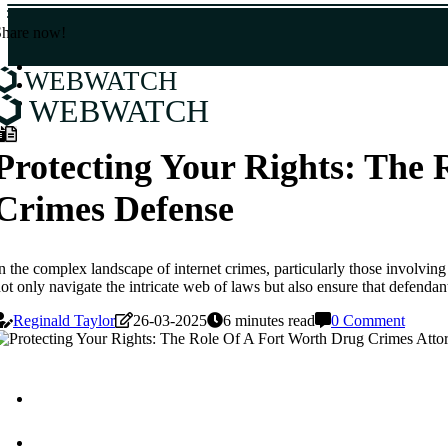
Share now!
WEBWATCH
WEBWATCH
Protecting Your Rights: The 
Crimes Defense
n the complex landscape of internet crimes, particularly those involving
ot only navigate the intricate web of laws but also ensure that defendan
Reginald Taylor
26-03-2025
6 minutes read
0 Comment