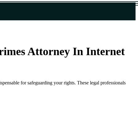
rimes Attorney In Internet
ispensable for safeguarding your rights. These legal professionals