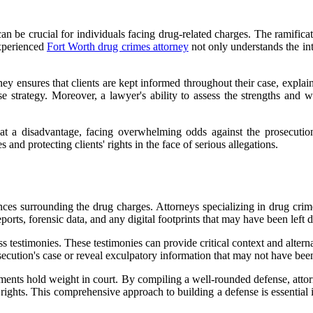
an be crucial for individuals facing drug-related charges. The ramificat
experienced
Fort Worth drug crimes attorney
not only understands the int
orney ensures that clients are kept informed throughout their case, expla
e strategy. Moreover, a lawyer's ability to assess the strengths and we
 at a disadvantage, facing overwhelming odds against the prosecutio
and protecting clients' rights in the face of serious allegations.
ces surrounding the drug charges. Attorneys specializing in drug crime
ports, forensic data, and any digital footprints that may have been left 
ss testimonies. These testimonies can provide critical context and altern
ecution's case or reveal exculpatory information that may not have been
tatements hold weight in court. By compiling a well-rounded defense, att
s rights. This comprehensive approach to building a defense is essential 