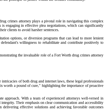
drug crimes attorney plays a pivotal role in navigating this complex
 is engaging in effective plea negotiations, which can significantly
heir clients to avoid harsher sentences.
itation options, or diversion programs that can lead to more lenient
efendant's willingness to rehabilitate and contribute positively to
monstrating the invaluable role of a Fort Worth drug crimes attorney
 intricacies of both drug and internet laws, these legal professionals
 is worth a pound of cure," highlighting the importance of proactive
ate approach. With a team of experienced attorneys well-versed in
 integrity. Their emphasis on clear communication and accessibility
on delivering effective solutions and achieving favorable outcomes