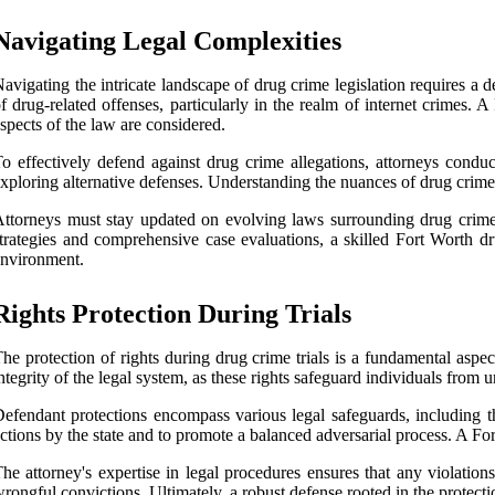
Navigating Legal Complexities
avigating the intricate landscape of drug crime legislation requires a
f drug-related offenses, particularly in the realm of internet crimes. 
spects of the law are considered.
o effectively defend against drug crime allegations, attorneys condu
xploring alternative defenses. Understanding the nuances of drug crime leg
ttorneys must stay updated on evolving laws surrounding drug crime
trategies and comprehensive case evaluations, a skilled Fort Worth dru
nvironment.
Rights Protection During Trials
he protection of rights during drug crime trials is a fundamental aspect 
ntegrity of the legal system, as these rights safeguard individuals from 
efendant protections encompass various legal safeguards, including the 
ctions by the state and to promote a balanced adversarial process. A Fort
he attorney's expertise in legal procedures ensures that any violations
rongful convictions. Ultimately, a robust defense rooted in the protectio