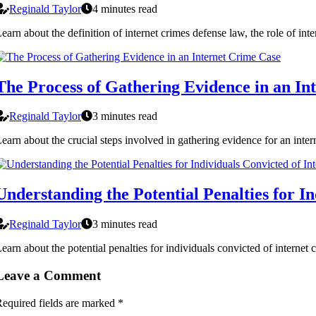
Reginald Taylor
4 minutes read
earn about the definition of internet crimes defense law, the role of in
The Process of Gathering Evidence in an In
Reginald Taylor
3 minutes read
earn about the crucial steps involved in gathering evidence for an inter
Understanding the Potential Penalties for I
Reginald Taylor
3 minutes read
earn about the potential penalties for individuals convicted of internet
Leave a Comment
equired fields are marked
*