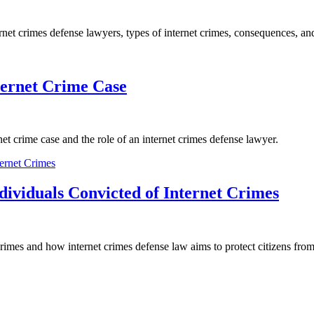
ternet crimes defense lawyers, types of internet crimes, consequences, a
ternet Crime Case
net crime case and the role of an internet crimes defense lawyer.
ndividuals Convicted of Internet Crimes
 crimes and how internet crimes defense law aims to protect citizens from