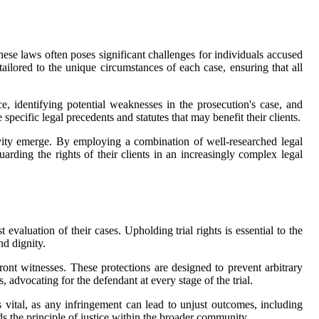
hese laws often poses significant challenges for individuals accused
tailored to the unique circumstances of each case, ensuring that all
e, identifying potential weaknesses in the prosecution's case, and
 specific legal precedents and statutes that may benefit their clients.
vity emerge. By employing a combination of well-researched legal
arding the rights of their clients in an increasingly complex legal
 evaluation of their cases. Upholding trial rights is essential to the
nd dignity.
front witnesses. These protections are designed to prevent arbitrary
, advocating for the defendant at every stage of the trial.
is vital, as any infringement can lead to unjust outcomes, including
ds the principle of justice within the broader community.