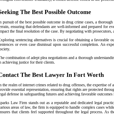
Seeking The Best Possible Outcome
n pursuit of the best possible outcome in drug crime cases, a thorough 
errain, ensuring that defendants are well-informed and prepared for eve
mpact the final resolution of the case. By negotiating with prosecutors, 
xploring sentencing alternatives is crucial for obtaining a favorable 
entences or even case dismissal upon successful completion. An experi
ociety.
he combination of adept plea negotiations and a thorough understanding
n achieving justice for their clients.
Contact The Best Lawyer In Fort Worth
n the realm of internet crimes related to drug offenses, the expertise of
rovide essential representation, ensuring that rights are protected thr
egal defense in safeguarding futures and achieving favorable outcomes 
parks Law Firm stands out as a reputable and dedicated legal practic
arious areas of law, the firm is equipped to handle complex cases whil
nsures that clients feel supported throughout the legal process. As t