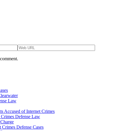
I comment.
Cases
Clearwater
fense Law
ts Accused of Internet Crimes
et Crimes Defense Law
e Charge
et Crimes Defense Cases