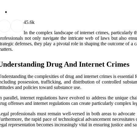
4
5.6k
In the complex landscape of internet crimes, particularly t
rofessionals not only navigate the intricate web of laws but also ens
trategic defenses, they play a pivotal role in shaping the outcome of a c
atters.
Understanding Drug And Internet Crimes
nderstanding the complexities of drug and internet crimes is essential fo
ncluding possession, trafficking, and distribution of controlled subst
ttitudes and policies toward substance use.
n parallel, internet regulations have evolved to address the unique cha
rug offenses and internet regulations can create particularly complex le
egal professionals must remain well-versed in both areas to advocate f
urthermore, the rapid pace of technological advancement necessitates co
egal representation becomes increasingly vital in ensuring justice and s