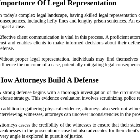
Importance Of Legal Representation
n today's complex legal landscape, having skilled legal representation c
onsequences, including hefty fines and lengthy prison sentences. An 
mpact a case.
ffective client communication is vital in this process. A proficient att
rust and enables clients to make informed decisions about their defens
efense.
ithout proper legal representation, individuals may find themselves
nfluence the outcome of a case, potentially mitigating legal consequences 
How Attorneys Build A Defense
 strong defense begins with a thorough investigation of the circumstan
efense strategy. This evidence evaluation involves scrutinizing police re
n addition to gathering physical evidence, attorneys also seek out witne
nterviewing witnesses, attorneys can uncover inconsistencies in the pros
ttorneys assess the credibility of the witnesses to ensure that their s
eaknesses in the prosecution's case but also advocates for their client'
very angle is explored in pursuit of justice.