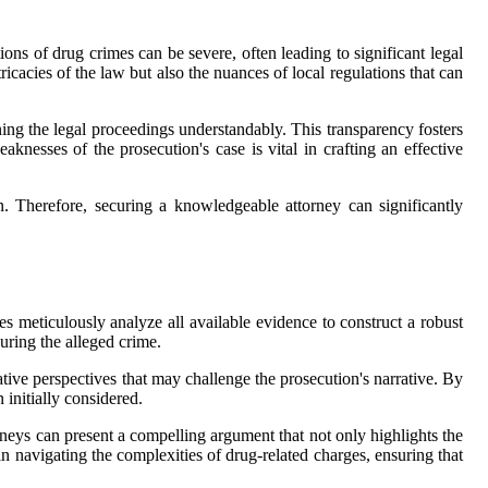
ions of drug crimes can be severe, often leading to significant legal
ricacies of the law but also the nuances of local regulations that can
ining the legal proceedings understandably. This transparency fosters
aknesses of the prosecution's case is vital in crafting an effective
n. Therefore, securing a knowledgeable attorney can significantly
s meticulously analyze all available evidence to construct a robust
during the alleged crime.
ative perspectives that may challenge the prosecution's narrative. By
 initially considered.
orneys can present a compelling argument that not only highlights the
in navigating the complexities of drug-related charges, ensuring that