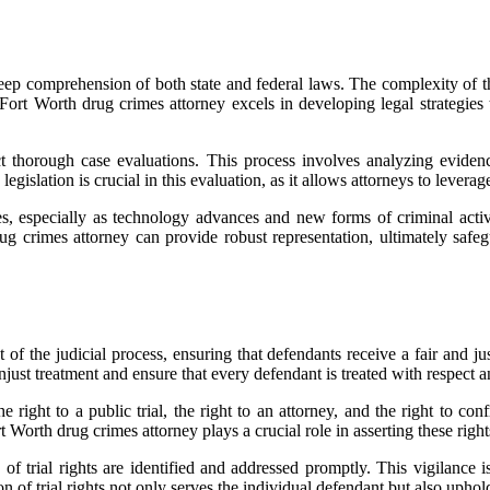
 deep comprehension of both state and federal laws. The complexity of t
A Fort Worth drug crimes attorney excels in developing legal strategies 
ct thorough case evaluations. This process involves analyzing evidenc
islation is crucial in this evaluation, as it allows attorneys to leverage
s, especially as technology advances and new forms of criminal acti
g crimes attorney can provide robust representation, ultimately safegu
of the judicial process, ensuring that defendants receive a fair and just
unjust treatment and ensure that every defendant is treated with respect a
right to a public trial, the right to an attorney, and the right to con
 Worth drug crimes attorney plays a crucial role in asserting these rights
 of trial rights are identified and addressed promptly. This vigilance 
n of trial rights not only serves the individual defendant but also uphol