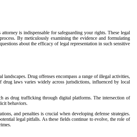
 attorney is indispensable for safeguarding your rights. These legal
al process. By meticulously examining the evidence and formulating
questions about the efficacy of legal representation in such sensitive
gal landscapes. Drug offenses encompass a range of illegal activities,
f drug laws varies widely across jurisdictions, influenced by local
h as drug trafficking through digital platforms. The intersection of
icit behaviors.
ations, and penalties is crucial when developing defense strategies.
ntial legal pitfalls. As these fields continue to evolve, the role of
rimes.