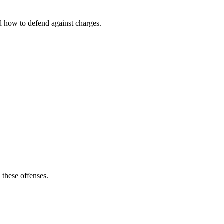
nd how to defend against charges.
 these offenses.