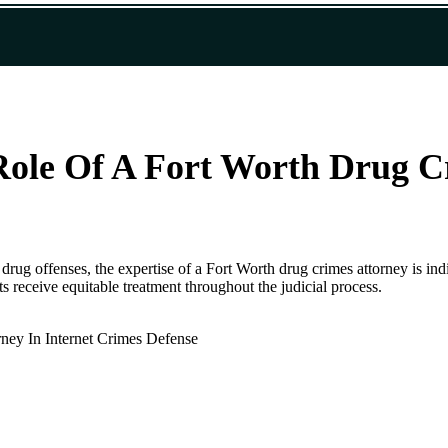
Role Of A Fort Worth Drug C
 drug offenses, the expertise of a Fort Worth drug crimes attorney is ind
ts receive equitable treatment throughout the judicial process.