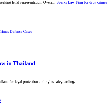
 seeking legal representation. Overall,
Sparks Law Firm for drug crime
Crimes Defense Cases
aw in Thailand
iland for legal protection and rights safeguarding.
w