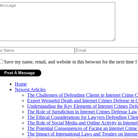
Save my name, email, and website in this browser for the next time 
Home
Newest Articles
The Challenges of Defending Clients in Internet Crime 
Expert Wrongful Death and Internet Crimes Defense in 
Understanding the Key Elements of Internet Crimes De
The Role of Jurisdiction in Internet Crimes Defense Law
The Ethical Considerations for Lawyers Defending Clien
The Role of Social Media and Online Activity in Intern
The Potential Consequences of Facing an Internet Crim
The Impact of International Laws and Treaties on Intern