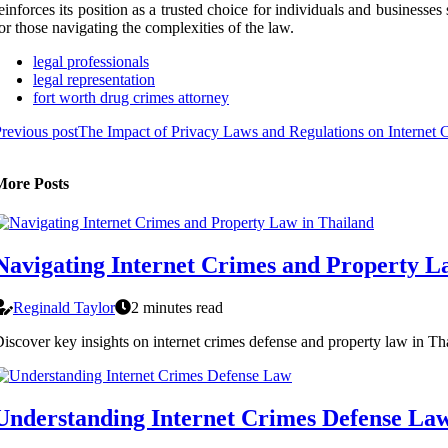
einforces its position as a trusted choice for individuals and businesses
or those navigating the complexities of the law.
legal professionals
legal representation
fort worth drug crimes attorney
revious post
The Impact of Privacy Laws and Regulations on Internet 
More Posts
Navigating Internet Crimes and Property L
Reginald Taylor
2 minutes read
iscover key insights on internet crimes defense and property law in Tha
Understanding Internet Crimes Defense La