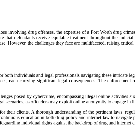
hose involving drug offenses, the expertise of a Fort Worth drug crimes
ure that defendants receive equitable treatment throughout the judici
ase. However, the challenges they face are multifaceted, raising critical 
r both individuals and legal professionals navigating these intricate le
ances, each carrying significant legal consequences. The enforcement o
llenges posed by cybercrime, encompassing illegal online activities suc
gal scenarios, as offenders may exploit online anonymity to engage in ill
or their clients. A thorough understanding of the pertinent laws, regul
ntinuous education in both drug policy and internet law to navigate pote
afeguarding individual rights against the backdrop of drug and internet c