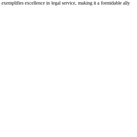
s
exemplifies excellence in legal service, making it a formidable ally