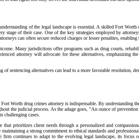
understanding of the legal landscape is essential. A skilled Fort Worth 
ry stage of their case. One of the key strategies employed by attorneys
attorneys can often secure reduced charges or lesser penalties, enabling t
outcome. Many jurisdictions offer programs such as drug courts, rehabil
enced attorney will advocate for these alternatives, emphasizing the d
 of sentencing alternatives can lead to a more favorable resolution, de
 a Fort Worth drug crimes attorney is indispensable. By understanding the
oughout the judicial process. As the adage goes, "An ounce of prevention
in challenging cases.
e that prioritizes client needs through a personalized and compassion
e maintaining a strong commitment to ethical standards and professional
he firm continues to adapt to the evolving legal landscape, its focus 