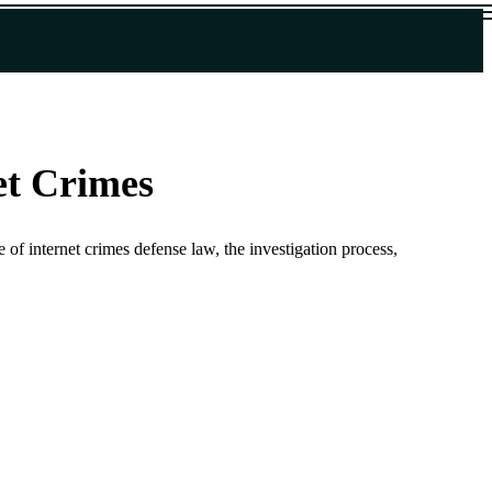
et Crimes
 of internet crimes defense law, the investigation process,