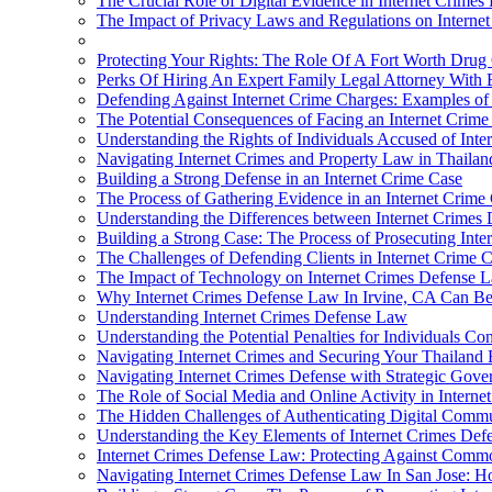
The Crucial Role of Digital Evidence in Internet Crimes
The Impact of Privacy Laws and Regulations on Interne
Protecting Your Rights: The Role Of A Fort Worth Drug 
Perks Of Hiring An Expert Family Legal Attorney With 
Defending Against Internet Crime Charges: Examples of 
The Potential Consequences of Facing an Internet Crim
Understanding the Rights of Individuals Accused of Inte
Navigating Internet Crimes and Property Law in Thailan
Building a Strong Defense in an Internet Crime Case
The Process of Gathering Evidence in an Internet Crime
Understanding the Differences between Internet Crimes
Building a Strong Case: The Process of Prosecuting Inte
The Challenges of Defending Clients in Internet Crime 
The Impact of Technology on Internet Crimes Defense 
Why Internet Crimes Defense Law In Irvine, CA Can Be
Understanding Internet Crimes Defense Law
Understanding the Potential Penalties for Individuals Co
Navigating Internet Crimes and Securing Your Thailand E
Navigating Internet Crimes Defense with Strategic Gove
The Role of Social Media and Online Activity in Intern
The Hidden Challenges of Authenticating Digital Commu
Understanding the Key Elements of Internet Crimes De
Internet Crimes Defense Law: Protecting Against Commo
Navigating Internet Crimes Defense Law In San Jose: