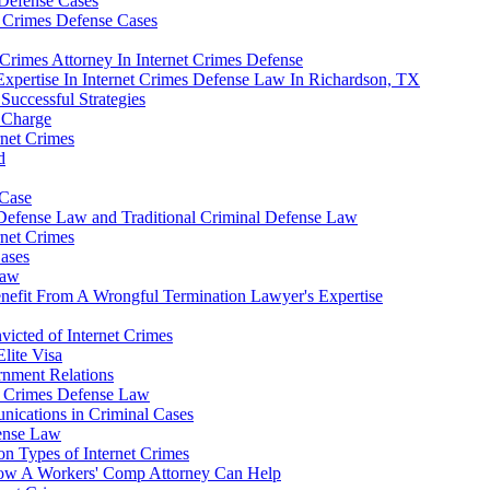
 Defense Cases
t Crimes Defense Cases
Crimes Attorney In Internet Crimes Defense
Expertise In Internet Crimes Defense Law In Richardson, TX
Successful Strategies
e Charge
rnet Crimes
d
 Case
 Defense Law and Traditional Criminal Defense Law
rnet Crimes
Cases
Law
nefit From A Wrongful Termination Lawyer's Expertise
nvicted of Internet Crimes
lite Visa
rnment Relations
et Crimes Defense Law
nications in Criminal Cases
fense Law
n Types of Internet Crimes
 How A Workers' Comp Attorney Can Help