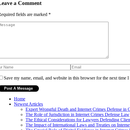
Leave a Comment
equired fields are marked
*
Save my name, email, and website in this browser for the next time 
Home
Newest Articles
Expert Wrongful Death and Internet Crimes Defense in 
The Role of Jurisdiction in Internet Crimes Defense Law
The Ethical Considerations for Lawyers Defending Clien
The Impact of International Laws and Treaties on Intern