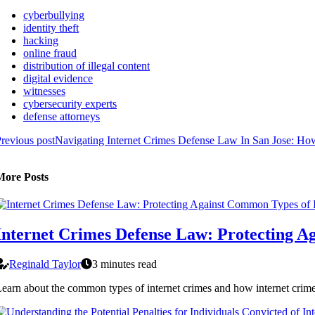
cyberbullying
identity theft
hacking
online fraud
distribution of illegal content
digital evidence
witnesses
cybersecurity experts
defense attorneys
revious post
Navigating Internet Crimes Defense Law In San Jose: H
More Posts
Internet Crimes Defense Law: Protecting A
Reginald Taylor
3 minutes read
earn about the common types of internet crimes and how internet crimes 