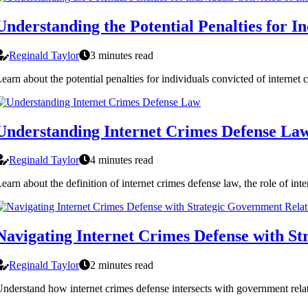
Understanding the Potential Penalties for I
Reginald Taylor
3 minutes read
earn about the potential penalties for individuals convicted of internet
Understanding Internet Crimes Defense La
Reginald Taylor
4 minutes read
earn about the definition of internet crimes defense law, the role of in
Navigating Internet Crimes Defense with St
Reginald Taylor
2 minutes read
nderstand how internet crimes defense intersects with government relat