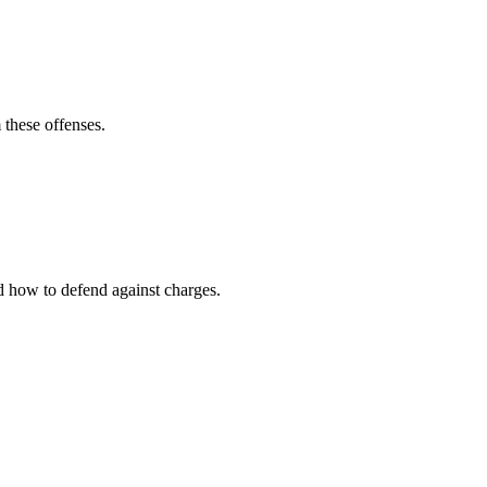
 these offenses.
nd how to defend against charges.