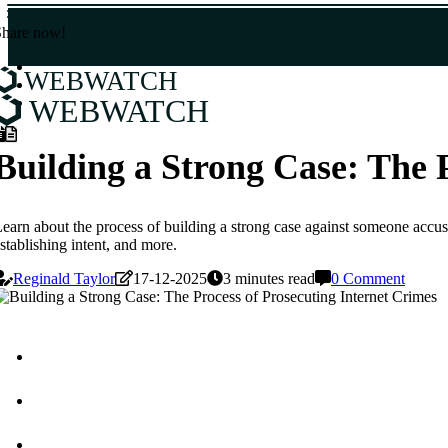
Share now!
WEBWATCH
WEBWATCH
Building a Strong Case: The 
earn about the process of building a strong case against someone accused
stablishing intent, and more.
Reginald Taylor
17-12-2025
3 minutes read
0 Comment