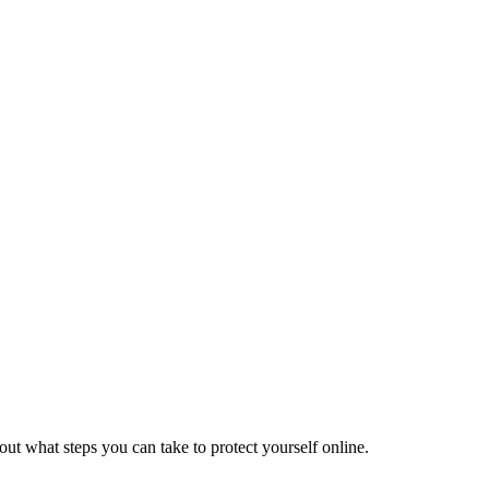
ut what steps you can take to protect yourself online.