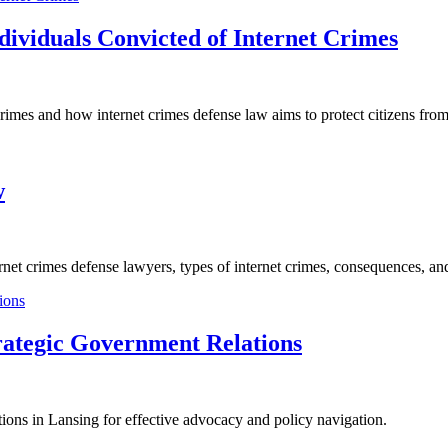
ndividuals Convicted of Internet Crimes
 crimes and how internet crimes defense law aims to protect citizens from
w
ternet crimes defense lawyers, types of internet crimes, consequences, a
rategic Government Relations
ions in Lansing for effective advocacy and policy navigation.