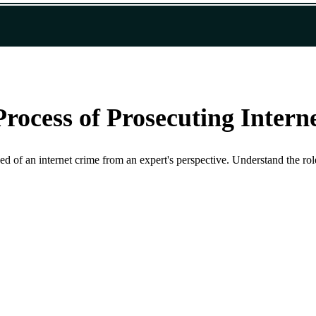
Process of Prosecuting Intern
 of an internet crime from an expert's perspective. Understand the role