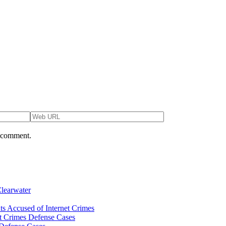
I comment.
Clearwater
ts Accused of Internet Crimes
et Crimes Defense Cases