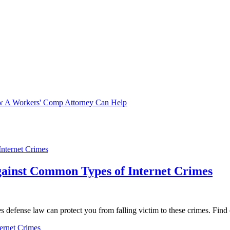
ow A Workers' Comp Attorney Can Help
gainst Common Types of Internet Crimes
defense law can protect you from falling victim to these crimes. Find o